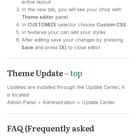
active layout
In the new tab, you will see your shop with
Theme editor
panel
In
CUSTOMIZE
selector choose
Custom CSS
In textarea your can add your styles
After editing save your changes by pressing
Save
and press
[X]
to close editor
Theme Update
–
top
Updates are installed through the Update Center, it
is located:
Admin Panel > Administration > Update Center
FAQ (Frequently asked