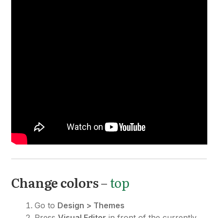
Change colors
–
top
Go to
Design > Themes
Press
Visual Editor
in front of the currently