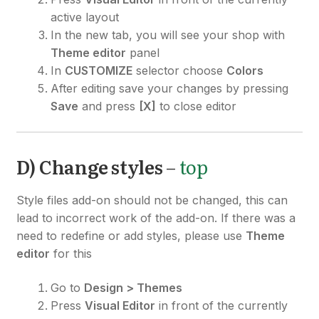
active layout
In the new tab, you will see your shop with
Theme editor
panel
In
CUSTOMIZE
selector choose
Colors
After editing save your changes by pressing
Save
and press
[X]
to close editor
D) Change styles
–
top
Style files add-on should not be changed, this can
lead to incorrect work of the add-on. If there was a
need to redefine or add styles, please use
Theme
editor
for this
Go to
Design > Themes
Press
Visual Editor
in front of the currently