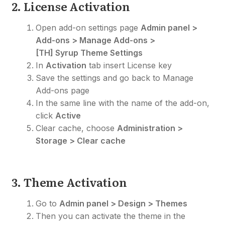
2. License Activation
Open add-on settings page
Admin panel >
Add-ons > Manage Add-ons >
[TH] Syrup Theme Settings
In
Activation
tab insert License key
Save the settings and go back to Manage
Add-ons page
In the same line with the name of the add-on,
click
Active
Clear cache, choose
Administration >
Storage > Clear cache
3. Theme Activation
Go to
Admin panel > Design > Themes
Then you can activate the theme in the