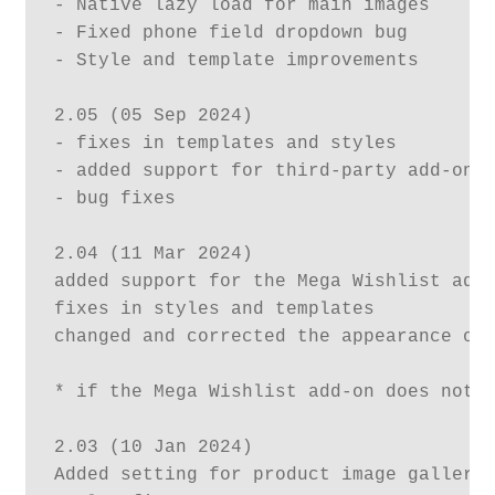
- Native lazy load for main images

- Fixed phone field dropdown bug

- Style and template improvements

2.05 (05 Sep 2024)

- fixes in templates and styles

- added support for third-party add-ons

- bug fixes

2.04 (11 Mar 2024)

added support for the Mega Wishlist add-
fixes in styles and templates

changed and corrected the appearance of 
* if the Mega Wishlist add-on does not a
2.03 (10 Jan 2024)

Added setting for product image gallery 