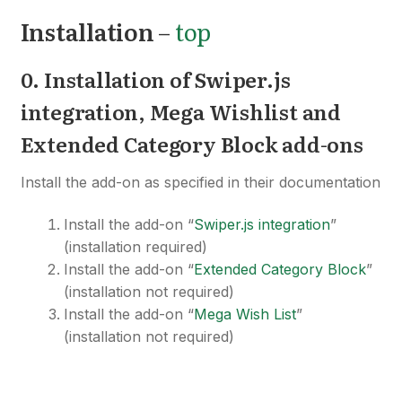
Installation
–
top
0. Installation of Swiper
.js
i
ntegration, Mega Wishlist and
Extended Category Block add-ons
Install the add-on as specified in their documentation
Install the add-on “
Swiper.js integration
”
(installation required)
Install the add-on “
Extended Category Block
”
(installation not required)
Install the add-on “
Mega Wish List
”
(installation not required)