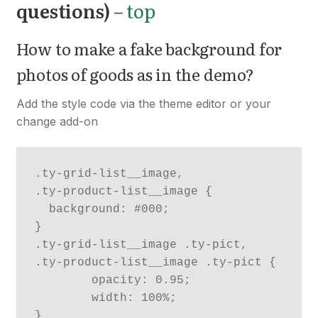
questions)
–
top
How to make a fake background for
photos of goods as in the demo?
Add the style code via the theme editor or your
change add-on
.ty-grid-list__image,

.ty-product-list__image {

  background: #000;

}

.ty-grid-list__image .ty-pict,

.ty-product-list__image .ty-pict {

	opacity: 0.95;

	width: 100%;
