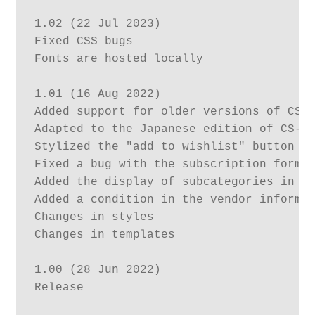
1.02 (22 Jul 2023)

Fixed CSS bugs

Fonts are hosted locally

1.01 (16 Aug 2022)

Added support for older versions of CS-C
Adapted to the Japanese edition of CS-Ca
Stylized the "add to wishlist" button fo
Fixed a bug with the subscription form i
Added the display of subcategories in th
Added a condition in the vendor informat
Changes in styles

Changes in templates

1.00 (28 Jun 2022)

Release			