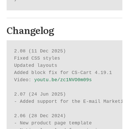
Changelog
2.08 (11 Dec 2025)

Fixed CSS styles

Updated layouts

Added block fix for CS-Cart 4.19.1

Video: 
youtu.be/zc1NVO0m09s
2.07 (24 Jun 2025)

- Added support for the E-mail Marketing
2.06 (28 Dec 2024)

- New product page template
