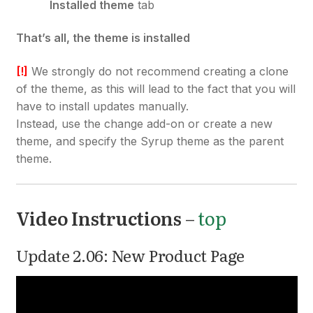
Installed theme
tab
That’s all, the theme is installed
[!]
We strongly do not recommend creating a clone
of the theme, as this will lead to the fact that you will
have to install updates manually.
Instead, use the change add-on or create a new
theme, and specify the Syrup theme as the parent
theme.
Video Instructions
–
top
Update 2.06: New Product Page