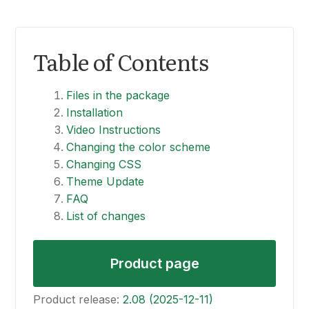
Table of Contents
Files in the package
Installation
Video Instructions
Changing the color scheme
Changing CSS
Theme Update
FAQ
List of changes
Product page
Product release:
2.08 (2025-12-11)