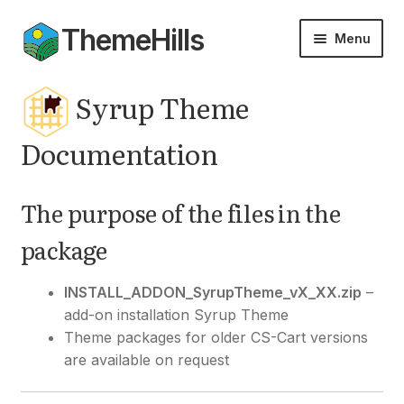
ThemeHills
Skip
Skip
Menu
to
to
navigation
content
Themes
Syrup Theme
Add-ons
Documentation
Documentation
The purpose of the files in the
Expan
My Account
package
child
menu
INSTALL_ADDON_SyrupTheme_vX_XX.zip
–
add-on installation Syrup Theme
Theme packages for older CS-Cart versions
are available on request