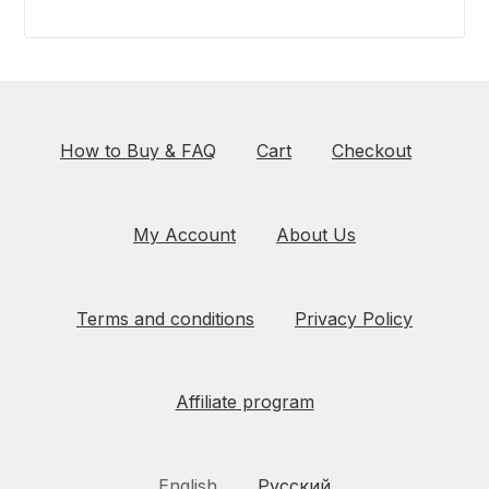
How to Buy & FAQ
Cart
Checkout
My Account
About Us
Terms and conditions
Privacy Policy
Affiliate program
English
Русский