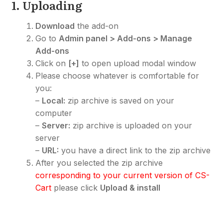
1. Uploading
Download
the add-on
Go to
Admin panel > Add-ons > Manage
Add-ons
Click on
[+]
to open upload modal window
Please choose whatever is comfortable for
you:
–
Local:
zip archive is saved on your
computer
–
Server:
zip archive is uploaded on your
server
–
URL:
you have a direct link to the zip archive
After you selected the zip archive
corresponding to your current version of CS-
Cart
please click
Upload & install