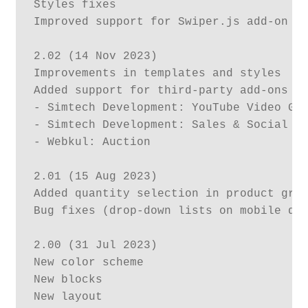
Styles fixes 

Improved support for Swiper.js add-on

2.02 (14 Nov 2023)

Improvements in templates and styles

Added support for third-party add-ons (t
- Simtech Development: YouTube Video Gal
- Simtech Development: Sales & Social Pr
- Webkul: Auction

2.01 (15 Aug 2023)

Added quantity selection in product grid
Bug fixes (drop-down lists on mobile dev
2.00 (31 Jul 2023)

New color scheme

New blocks

New layout
