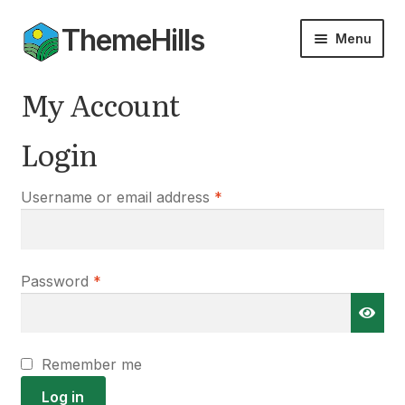
ThemeHills
Skip
Skip
Menu
to
to
navigation
content
Themes
My Account
Add-ons
Login
Documentation
Required
Username or email address
*
Expan
My Account
child
menu
Required
Password
*
Remember me
Log in