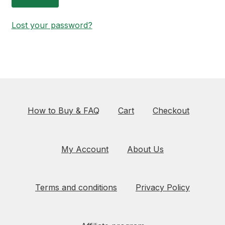
Lost your password?
How to Buy & FAQ
Cart
Checkout
My Account
About Us
Terms and conditions
Privacy Policy